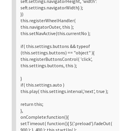
seft.settings.navigatorHeight, 'width':
seft.settings.navigatorWidth} );
})
this.registerWheelHandler(
this.navigatorOuter, this );
this.setNavActive(this.currentNo );
if( this.settings.buttons && typeof
(this.settings.buttons) == "object" ){
this.registerButtonsControl( 'click',
this.settings.buttons, this );
}
if( this.settings.auto )
this.play( this.settings.interval,'next', true );
return this;
},
onComplete:function(){
setTimeout( function(){ $('.preload').fadeOut(
900 ); }, 400 ); this.startUp( );