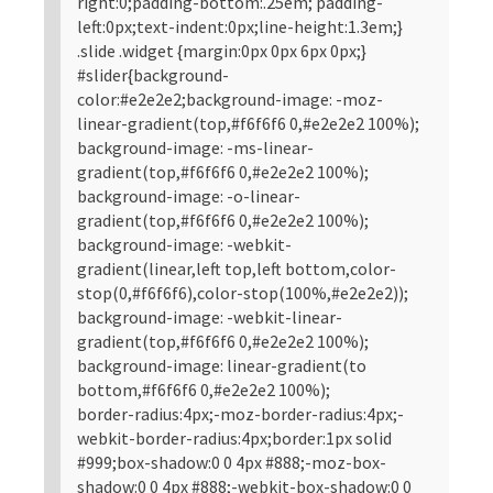
right:0;padding-bottom:.25em; padding-
left:0px;text-indent:0px;line-height:1.3em;}
.slide .widget {margin:0px 0px 6px 0px;}
#slider{background-
color:#e2e2e2;background-image: -moz-
linear-gradient(top,#f6f6f6 0,#e2e2e2 100%);
background-image: -ms-linear-
gradient(top,#f6f6f6 0,#e2e2e2 100%);
background-image: -o-linear-
gradient(top,#f6f6f6 0,#e2e2e2 100%);
background-image: -webkit-
gradient(linear,left top,left bottom,color-
stop(0,#f6f6f6),color-stop(100%,#e2e2e2));
background-image: -webkit-linear-
gradient(top,#f6f6f6 0,#e2e2e2 100%);
background-image: linear-gradient(to
bottom,#f6f6f6 0,#e2e2e2 100%);
border-radius:4px;-moz-border-radius:4px;-
webkit-border-radius:4px;border:1px solid
#999;box-shadow:0 0 4px #888;-moz-box-
shadow:0 0 4px #888;-webkit-box-shadow:0 0