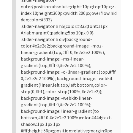
outer{position:absolute;right:10px;top:10px;z-
index:10;height:300px;width:200px;overflow:hid
den;color:#333}
.slider-navigator li h5{color:#333;font:11px
Arial;margin:0;padding:5px 10px 0 0}
.slider-navigator li div{background-
color:#e2e2e2;background-image: -moz-
linear-gradient(top,#fff 0,#e2e2e2 100%);
background-image: -ms-linear-
gradient(top,#fff 0,#e2e2e2 100%);
background-image: -o-linear-gradient(top,#fff
0,#e2e2e2 100%); background-image: -webkit-
gradient(linear,left top,left bottom,color-
stop(0,#fff),color-stop(100%,#e2e2e2));
background-image: -webkit-linear-
gradient(top,#fff 0,#e2e2e2 100%);
background-image: linear-gradient(to
bottom,#fff 0,#e2e2e2 100%)color:#444;text-
shadow:1px 1px 1px
#fff;height:56px;position:relative;margin:0px