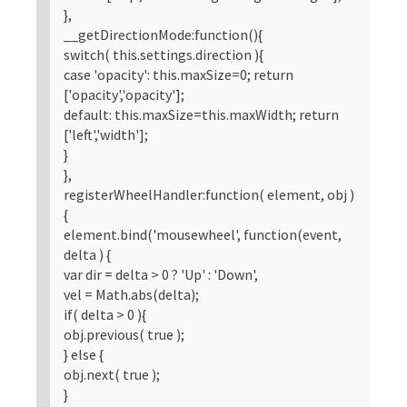
},
__getDirectionMode:function(){
switch( this.settings.direction ){
case 'opacity': this.maxSize=0; return
['opacity','opacity'];
default: this.maxSize=this.maxWidth; return
['left','width'];
}
},
registerWheelHandler:function( element, obj )
{
element.bind('mousewheel', function(event,
delta ) {
var dir = delta > 0 ? 'Up' : 'Down',
vel = Math.abs(delta);
if( delta > 0 ){
obj.previous( true );
} else {
obj.next( true );
}