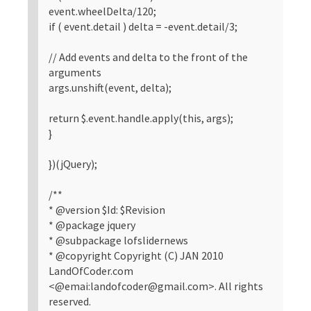
event.wheelDelta/120;
if ( event.detail ) delta = -event.detail/3;
// Add events and delta to the front of the
arguments
args.unshift(event, delta);
return $.event.handle.apply(this, args);
}
})(jQuery);
/**
* @version $Id: $Revision
* @package jquery
* @subpackage lofslidernews
* @copyright Copyright (C) JAN 2010
LandOfCoder.com
<@emai:landofcoder@gmail.com>. All rights
reserved.