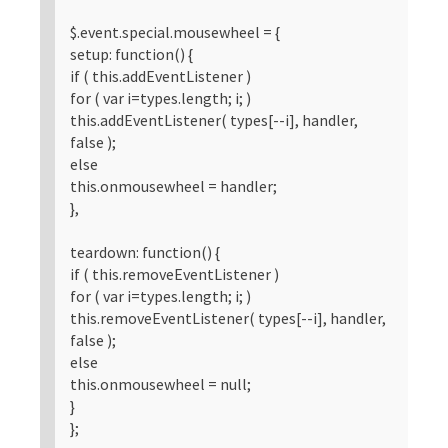
$.event.special.mousewheel = {
setup: function() {
if ( this.addEventListener )
for ( var i=types.length; i; )
this.addEventListener( types[--i], handler,
false );
else
this.onmousewheel = handler;
},
teardown: function() {
if ( this.removeEventListener )
for ( var i=types.length; i; )
this.removeEventListener( types[--i], handler,
false );
else
this.onmousewheel = null;
}
};