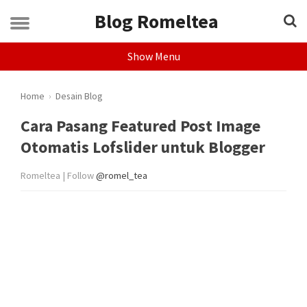
Blog Romeltea
Show Menu
Home
›
Desain Blog
Cara Pasang Featured Post Image
Otomatis Lofslider untuk Blogger
Romeltea | Follow
@romel_tea