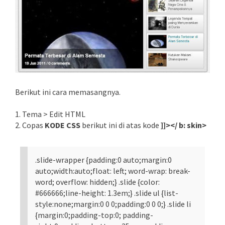
Berikut ini cara memasangnya.
1. Tema > Edit HTML
2. Copas
KODE CSS
berikut ini di atas kode
]]></ b: skin>
.slide-wrapper {padding:0 auto;margin:0
auto;width:auto;float: left; word-wrap: break-
word; overflow: hidden;} .slide {color:
#666666;line-height: 1.3em;} .slide ul {list-
style:none;margin:0 0 0;padding:0 0 0;} .slide li
{margin:0;padding-top:0; padding-