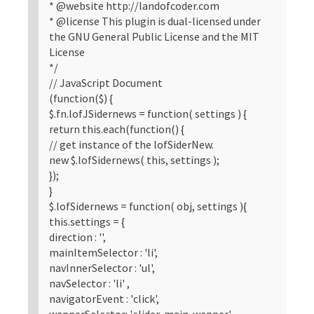
* @website http://landofcoder.com
* @license This plugin is dual-licensed under
the GNU General Public License and the MIT
License
*/
// JavaScript Document
(function($) {
$.fn.lofJSidernews = function( settings ) {
return this.each(function() {
// get instance of the lofSiderNew.
new $.lofSidernews( this, settings );
});
}
$.lofSidernews = function( obj, settings ){
this.settings = {
direction : '',
mainItemSelector : 'li',
navInnerSelector : 'ul',
navSelector : 'li' ,
navigatorEvent : 'click',
wapperSelector: '.slider-main-wapper',