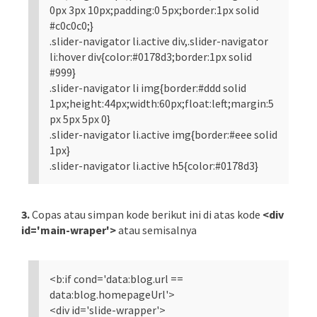
0px 3px 10px;padding:0 5px;border:1px solid
#c0c0c0;}
.slider-navigator li.active div,.slider-navigator
li:hover div{color:#0178d3;border:1px solid
#999}
.slider-navigator li img{border:#ddd solid
1px;height:44px;width:60px;float:left;margin:5
px 5px 5px 0}
.slider-navigator li.active img{border:#eee solid
1px}
.slider-navigator li.active h5{color:#0178d3}
3.
Copas atau simpan kode berikut ini di atas kode
<div
id='main-wraper'>
atau semisalnya
<b:if cond='data:blog.url ==
data:blog.homepageUrl'>
<div id='slide-wrapper'>