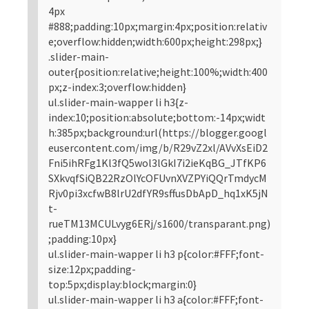
4px
#888;padding:10px;margin:4px;position:relativ
e;overflow:hidden;width:600px;height:298px;}
.slider-main-
outer{position:relative;height:100%;width:400
px;z-index:3;overflow:hidden}
ul.slider-main-wapper li h3{z-
index:10;position:absolute;bottom:-14px;widt
h:385px;background:url(https://blogger.googl
eusercontent.com/img/b/R29vZ2xl/AVvXsEiD2
Fni5ihRFg1Kl3fQ5wol3lGkI7i2ieKqBG_JTfKP6
SXkvqfSiQB22RzOlYcOFUvnXVZPYiQQrTmdycM
Rjv0pi3xcfwB8lrU2dfYR9sffusDbApD_hq1xK5jN
t-
rueTM13MCULvyg6ERj/s1600/transparant.png)
;padding:10px}
ul.slider-main-wapper li h3 p{color:#FFF;font-
size:12px;padding-
top:5px;display:block;margin:0}
ul.slider-main-wapper li h3 a{color:#FFF;font-