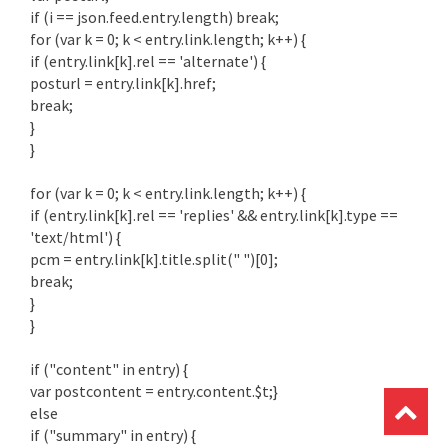
if (i == json.feed.entry.length) break;
for (var k = 0; k < entry.link.length; k++) {
if (entry.link[k].rel == 'alternate') {
posturl = entry.link[k].href;
break;
}
}
for (var k = 0; k < entry.link.length; k++) {
if (entry.link[k].rel == 'replies' && entry.link[k].type ==
'text/html') {
pcm = entry.link[k].title.split(" ")[0];
break;
}
}
if ("content" in entry) {
var postcontent = entry.content.$t;}
else
if ("summary" in entry) {