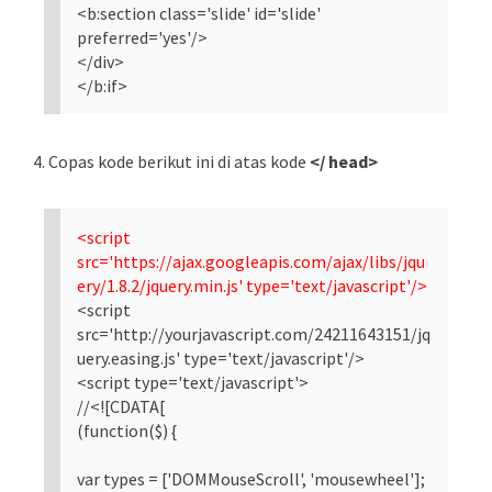
<b:section class='slide' id='slide'
preferred='yes'/>
</div>
</b:if>
4. Copas kode berikut ini di atas kode
</ head>
<script
src='https://ajax.googleapis.com/ajax/libs/jqu
ery/1.8.2/jquery.min.js' type='text/javascript'/>
<script
src='http://yourjavascript.com/24211643151/jq
uery.easing.js' type='text/javascript'/>
<script type='text/javascript'>
//<![CDATA[
(function($) {
var types = ['DOMMouseScroll', 'mousewheel'];