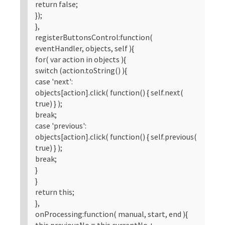
return false;
});
},
registerButtonsControl:function(
eventHandler, objects, self ){
for( var action in objects ){
switch (action.toString() ){
case 'next':
objects[action].click( function() { self.next(
true) } );
break;
case 'previous':
objects[action].click( function() { self.previous(
true) } );
break;
}
}
return this;
},
onProcessing:function( manual, start, end ){
this.previousNo = this.currentNo +