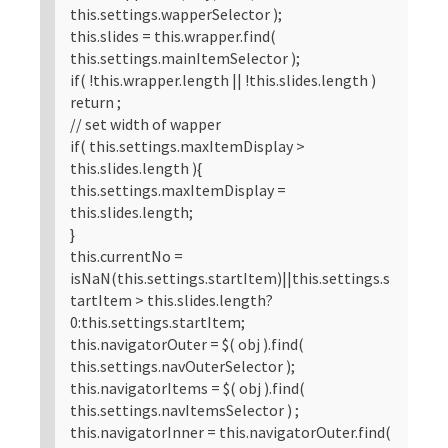
this.settings.wapperSelector );
this.slides = this.wrapper.find(
this.settings.mainItemSelector );
if( !this.wrapper.length || !this.slides.length )
return ;
// set width of wapper
if( this.settings.maxItemDisplay >
this.slides.length ){
this.settings.maxItemDisplay =
this.slides.length;
}
this.currentNo =
isNaN(this.settings.startItem)||this.settings.s
tartItem > this.slides.length?
0:this.settings.startItem;
this.navigatorOuter = $( obj ).find(
this.settings.navOuterSelector );
this.navigatorItems = $( obj ).find(
this.settings.navItemsSelector ) ;
this.navigatorInner = this.navigatorOuter.find(