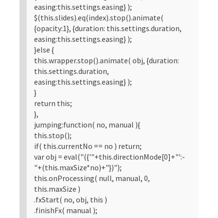
easing:this.settings.easing} );
$(this.slides).eq(index).stop().animate(
{opacity:1}, {duration: this.settings.duration,
easing:this.settings.easing} );
}else {
this.wrapper.stop().animate( obj, {duration:
this.settings.duration,
easing:this.settings.easing} );
}
return this;
},
jumping:function( no, manual ){
this.stop();
if( this.currentNo == no ) return;
var obj = eval("({'"+this.directionMode[0]+"':-
"+(this.maxSize*no)+"})");
this.onProcessing( null, manual, 0,
this.maxSize )
.fxStart( no, obj, this )
.finishFx( manual );