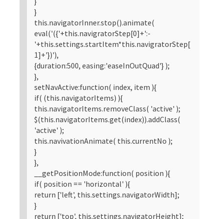
}
}
this.navigatorInner.stop().animate(
eval('({'+this.navigratorStep[0]+':-
'+this.settings.startItem*this.navigratorStep[
1]+'})'),
{duration:500, easing:'easeInOutQuad'} );
},
setNavActive:function( index, item ){
if( (this.navigatorItems) ){
this.navigatorItems.removeClass( 'active' );
$(this.navigatorItems.get(index)).addClass(
'active' );
this.navivationAnimate( this.currentNo );
}
},
__getPositionMode:function( position ){
if( position == 'horizontal' ){
return ['left', this.settings.navigatorWidth];
}
return ['top', this.settings.navigatorHeight];