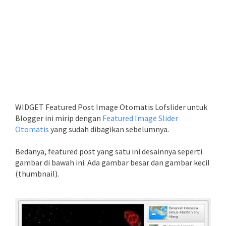
WIDGET Featured Post Image Otomatis Lofslider untuk
Blogger ini mirip dengan
Featured Image Slider
Otomatis
yang sudah dibagikan sebelumnya.
Bedanya, featured post yang satu ini desainnya seperti
gambar di bawah ini. Ada gambar besar dan gambar kecil
(thumbnail).