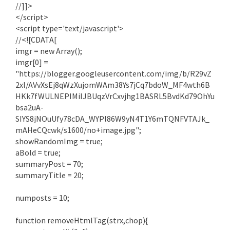
//]]>
</script>
<script type='text/javascript'>
//<![CDATA[
imgr = new Array();
imgr[0] =
"https://blogger.googleusercontent.com/img/b/R29vZ
2xl/AVvXsEj8qWzXujomWAm38Ys7jCq7bdoW_MF4wth6B
HKk7fWULNEPIMiIJBUqzVrCxvjhg1BASRL5BvdKd79OhYu
bsa2uA-
SIYS8jNOuUfy78cDA_WYPl86W9yN4T1Y6mTQNFVTAJk_
mAHeCQcwk/s1600/no+image.jpg";
showRandomImg = true;
aBold = true;
summaryPost = 70;
summaryTitle = 20;
numposts = 10;
function removeHtmlTag(strx,chop){