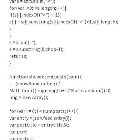
var s = strx.split("<");
for(var i=0;i<s.length;i++){
if(s[i].indexOf(">")!=-1){
s[i] = s[i].substring(s[i].indexOf(">")+1,s[i].length);
}
}
s = s.join("");
s = s.substring(0,chop-1);
return s;
}
function showrecentposts(json) {
j = (showRandomImg) ?
Math.floor((imgr.length+1)*Math.random()) : 0;
img = new Array();
for (var i = 0; i < numposts; i++) {
var entry = json.feed.entry[i];
var posttitle = entry.title.$t;
var pcm;
var posturl;