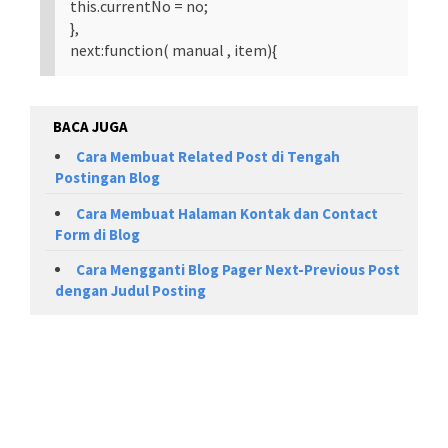
this.currentNo = no;
},
next:function( manual , item){
BACA JUGA
Cara Membuat Related Post di Tengah
Postingan Blog
Cara Membuat Halaman Kontak dan Contact
Form di Blog
Cara Mengganti Blog Pager Next-Previous Post
dengan Judul Posting