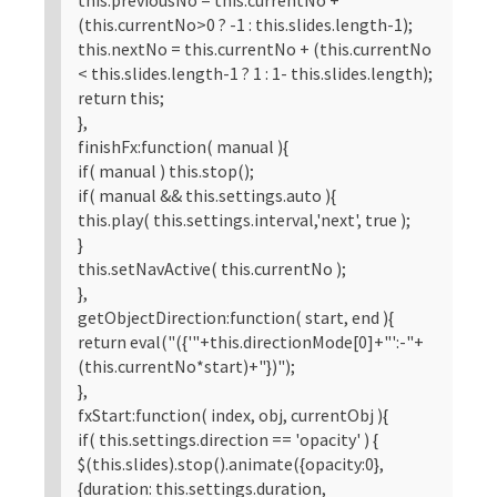
(this.currentNo>0 ? -1 : this.slides.length-1);
this.nextNo = this.currentNo + (this.currentNo
< this.slides.length-1 ? 1 : 1- this.slides.length);
return this;
},
finishFx:function( manual ){
if( manual ) this.stop();
if( manual && this.settings.auto ){
this.play( this.settings.interval,'next', true );
}
this.setNavActive( this.currentNo );
},
getObjectDirection:function( start, end ){
return eval("({'"+this.directionMode[0]+"':-"+
(this.currentNo*start)+"})");
},
fxStart:function( index, obj, currentObj ){
if( this.settings.direction == 'opacity' ) {
$(this.slides).stop().animate({opacity:0},
{duration: this.settings.duration,