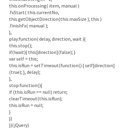
this.onProcessing( item, manual )
.fxStart( this.currentNo,
this.getObjectDirection(this.maxSize ), this )
.finishFx( manual );
},
play:function( delay, direction, wait ){
this.stop();
if(!wait){ this[direction](false); }
var self = this;
this.isRun = setTimeout(function() { self[direction]
(true); }, delay);
},
stop:function(){
if (this.isRun == null) return;
clearTimeout(this.isRun);
this.isRun = null;
}
})
})(jQuery)