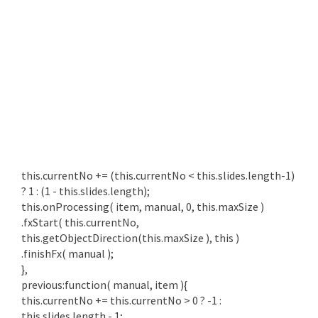
this.currentNo += (this.currentNo < this.slides.length-1)
? 1 : (1 - this.slides.length);
this.onProcessing( item, manual, 0, this.maxSize )
.fxStart( this.currentNo,
this.getObjectDirection(this.maxSize ), this )
.finishFx( manual );
},
previous:function( manual, item ){
this.currentNo += this.currentNo > 0 ? -1 :
this.slides.length - 1;