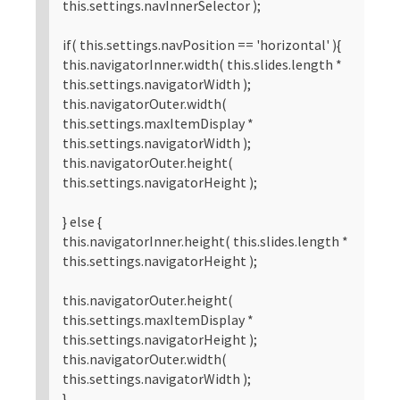
this.settings.navInnerSelector );
if( this.settings.navPosition == 'horizontal' ){
this.navigatorInner.width( this.slides.length *
this.settings.navigatorWidth );
this.navigatorOuter.width(
this.settings.maxItemDisplay *
this.settings.navigatorWidth );
this.navigatorOuter.height(
this.settings.navigatorHeight );
} else {
this.navigatorInner.height( this.slides.length *
this.settings.navigatorHeight );
this.navigatorOuter.height(
this.settings.maxItemDisplay *
this.settings.navigatorHeight );
this.navigatorOuter.width(
this.settings.navigatorWidth );
}