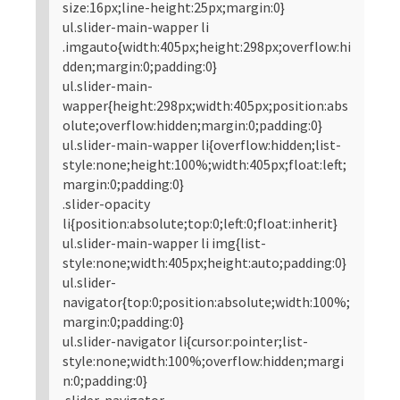
size:16px;line-height:25px;margin:0}
ul.slider-main-wapper li
.imgauto{width:405px;height:298px;overflow:hi
dden;margin:0;padding:0}
ul.slider-main-
wapper{height:298px;width:405px;position:abs
olute;overflow:hidden;margin:0;padding:0}
ul.slider-main-wapper li{overflow:hidden;list-
style:none;height:100%;width:405px;float:left;
margin:0;padding:0}
.slider-opacity
li{position:absolute;top:0;left:0;float:inherit}
ul.slider-main-wapper li img{list-
style:none;width:405px;height:auto;padding:0}
ul.slider-
navigator{top:0;position:absolute;width:100%;
margin:0;padding:0}
ul.slider-navigator li{cursor:pointer;list-
style:none;width:100%;overflow:hidden;margi
n:0;padding:0}
.slider-navigator-