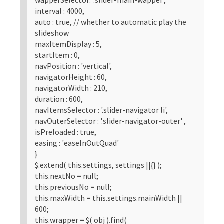
interval : 4000,
auto : true, // whether to automatic play the
slideshow
maxItemDisplay : 5,
startItem : 0,
navPosition : 'vertical',
navigatorHeight : 60,
navigatorWidth : 210,
duration : 600,
navItemsSelector : '.slider-navigator li',
navOuterSelector : '.slider-navigator-outer' ,
isPreloaded : true,
easing : 'easeInOutQuad'
}
$.extend( this.settings, settings ||{} );
this.nextNo = null;
this.previousNo = null;
this.maxWidth = this.settings.mainWidth ||
600;
this.wrapper = $( obj ).find(