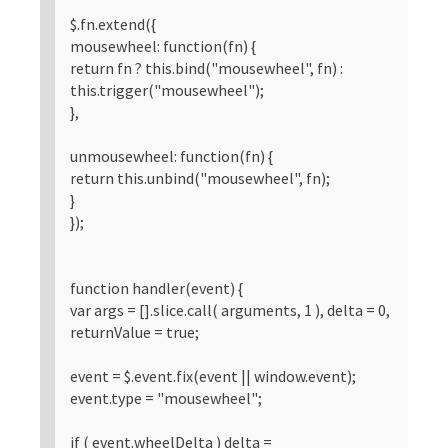
$.fn.extend({
mousewheel: function(fn) {
return fn ? this.bind("mousewheel", fn) :
this.trigger("mousewheel");
},
unmousewheel: function(fn) {
return this.unbind("mousewheel", fn);
}
});
function handler(event) {
var args = [].slice.call( arguments, 1 ), delta = 0,
returnValue = true;
event = $.event.fix(event || window.event);
event.type = "mousewheel";
if ( event.wheelDelta ) delta =