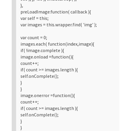
},
preLoadImage:function( callback ){
var self = this;
var images = this.wrapper.find( 'img' );
var count = 0;
images.each( function(index,image){
if( !image.complete ){
image.onload =function(){
count++;
if( count >= images.length ){
self.onComplete();
}
}
image.onerror =function(){
count++;
if( count >= images.length ){
self.onComplete();
}
}