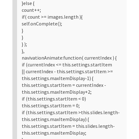
}else {
count++;
if( count >= images.length ){
self.onComplete();
}
}
} );
},
navivationAnimate:function( currentIndex ) {
if (currentIndex <= this.settings.startItem
|| currentIndex - this.settings.startItem >=
this.settings.maxItemDisplay-1) {
this.settings.startItem = currentIndex -
this.settings.maxItemDisplay+2;
if (this.settings.startItem < 0)
this.settings.startItem = 0;
if (this.settings.startItem >this.slides.length-
this.settings.maxItemDisplay) {
this.settings.startItem = this.slides.length-
this.settings.maxItemDisplay;