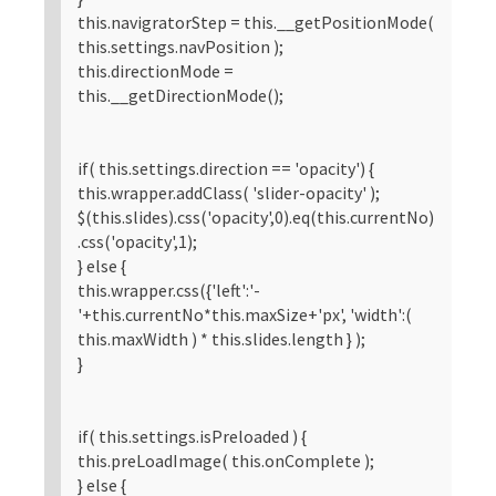
this.navigratorStep = this.__getPositionMode(
this.settings.navPosition );
this.directionMode =
this.__getDirectionMode();
if( this.settings.direction == 'opacity') {
this.wrapper.addClass( 'slider-opacity' );
$(this.slides).css('opacity',0).eq(this.currentNo)
.css('opacity',1);
} else {
this.wrapper.css({'left':'-
'+this.currentNo*this.maxSize+'px', 'width':(
this.maxWidth ) * this.slides.length } );
}
if( this.settings.isPreloaded ) {
this.preLoadImage( this.onComplete );
} else {