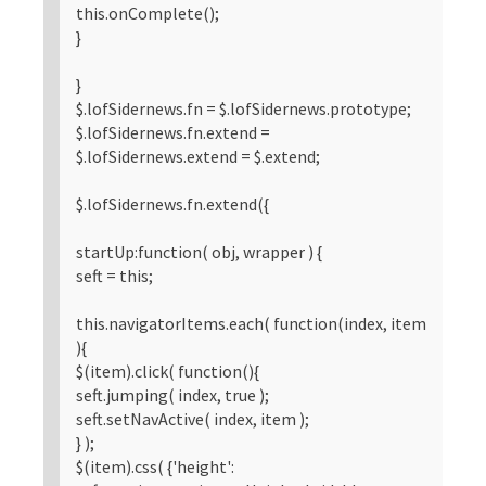
this.onComplete();
}
}
$.lofSidernews.fn = $.lofSidernews.prototype;
$.lofSidernews.fn.extend =
$.lofSidernews.extend = $.extend;
$.lofSidernews.fn.extend({
startUp:function( obj, wrapper ) {
seft = this;
this.navigatorItems.each( function(index, item
){
$(item).click( function(){
seft.jumping( index, true );
seft.setNavActive( index, item );
} );
$(item).css( {'height':