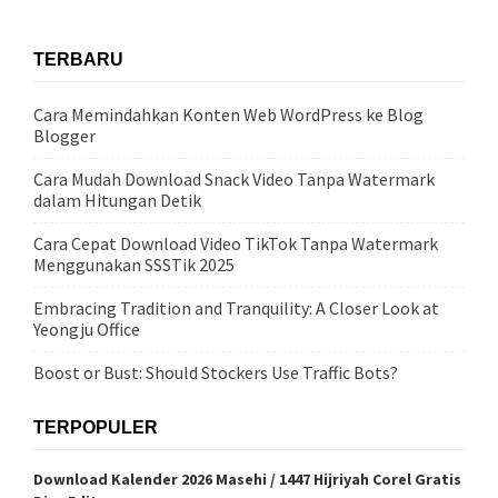
TERBARU
Cara Memindahkan Konten Web WordPress ke Blog
Blogger
Cara Mudah Download Snack Video Tanpa Watermark
dalam Hitungan Detik
Cara Cepat Download Video TikTok Tanpa Watermark
Menggunakan SSSTik 2025
Embracing Tradition and Tranquility: A Closer Look at
Yeongju Office
Boost or Bust: Should Stockers Use Traffic Bots?
TERPOPULER
Download Kalender 2026 Masehi / 1447 Hijriyah Corel Gratis