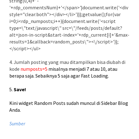
string(0,4)+' -
'+rdp_commentsNum)+'</span>'}document.write('<div
style="clear:both"></div></li>')}};getvalue();for(var
i=0;i<rdp_numposts;i++){document.write('<script
type=\"text/javascript\" src=\"/feeds/posts/default?
alt=json-in-script&start-index='+rdp_current[i]+'&max-
results=1&callback=random_posts\"><\/script>')};
</script></ul>
4. Jumlah posting yang mau ditampilkan bisa diubah di
kode
numposts=5
misalnya menjadi 7 atau 10, atau
berapa saja. Sebaiknya 5 saja agar Fast Loading.
5.
Save!
Kini widget Random Posts sudah muncul di Sidebar Blog
Anda.
Sumber