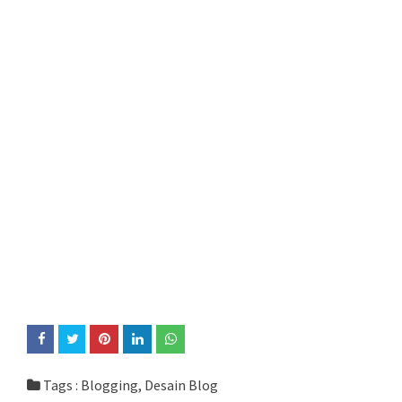
Tags :
Blogging
,
Desain Blog