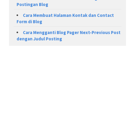
Postingan Blog
Cara Membuat Halaman Kontak dan Contact
Form di Blog
Cara Mengganti Blog Pager Next-Previous Post
dengan Judul Posting