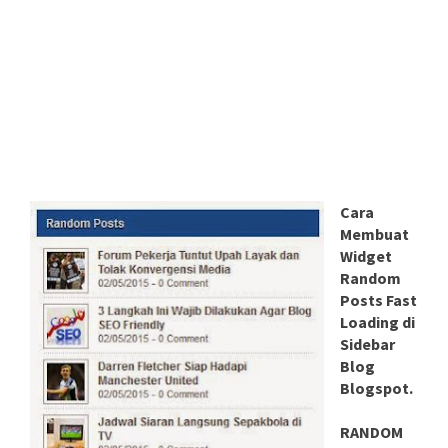
Cara
Membuat
Widget
Random
Posts Fast
Loading di
Sidebar
Blog
Blogspot.
RANDOM