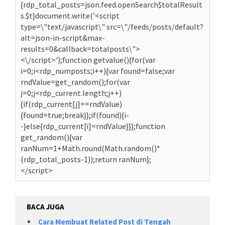
{rdp_total_posts=json.feed.openSearch$totalResult
s.$t}document.write('<script
type=\"text/javascript\" src=\"/feeds/posts/default?
alt=json-in-script&max-
results=0&callback=totalposts\">
<\/script>');function getvalue(){for(var
i=0;i<rdp_numposts;i++){var found=false;var
rndValue=get_random();for(var
j=0;j<rdp_current.length;j++)
{if(rdp_current[j]==rndValue)
{found=true;break}};if(found){i-
-}else{rdp_current[i]=rndValue}}};function
get_random(){var
ranNum=1+Math.round(Math.random()*
(rdp_total_posts-1));return ranNum};
</script>
BACA JUGA
Cara Membuat Related Post di Tengah