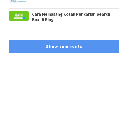
Cara Memasang Kotak Pencarian Search
Box di Blog
Show comments