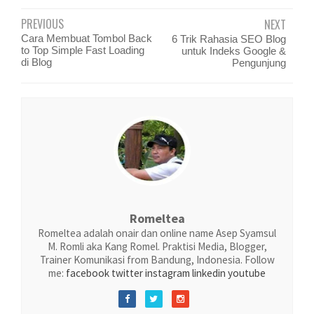
PREVIOUS
NEXT
Cara Membuat Tombol Back
6 Trik Rahasia SEO Blog
to Top Simple Fast Loading
untuk Indeks Google &
di Blog
Pengunjung
Romeltea
Romeltea adalah onair dan online name Asep Syamsul
M. Romli aka Kang Romel. Praktisi Media, Blogger,
Trainer Komunikasi from Bandung, Indonesia. Follow
me:
facebook
twitter
instagram
linkedin
youtube