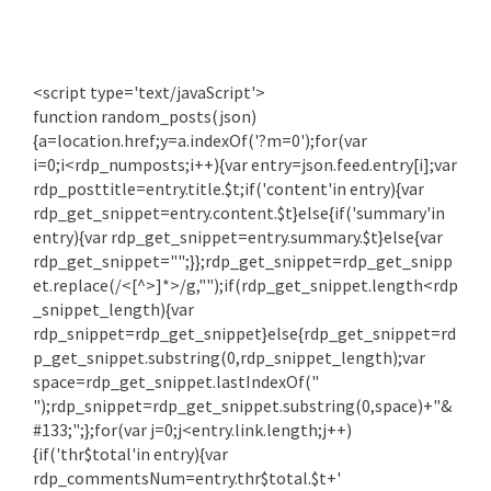
<script type='text/javaScript'>
function random_posts(json)
{a=location.href;y=a.indexOf('?m=0');for(var
i=0;i<rdp_numposts;i++){var entry=json.feed.entry[i];var
rdp_posttitle=entry.title.$t;if('content'in entry){var
rdp_get_snippet=entry.content.$t}else{if('summary'in
entry){var rdp_get_snippet=entry.summary.$t}else{var
rdp_get_snippet="";}};rdp_get_snippet=rdp_get_snipp
et.replace(/<[^>]*>/g,"");if(rdp_get_snippet.length<rdp
_snippet_length){var
rdp_snippet=rdp_get_snippet}else{rdp_get_snippet=rd
p_get_snippet.substring(0,rdp_snippet_length);var
space=rdp_get_snippet.lastIndexOf("
");rdp_snippet=rdp_get_snippet.substring(0,space)+"&
#133;";};for(var j=0;j<entry.link.length;j++)
{if('thr$total'in entry){var
rdp_commentsNum=entry.thr$total.$t+'