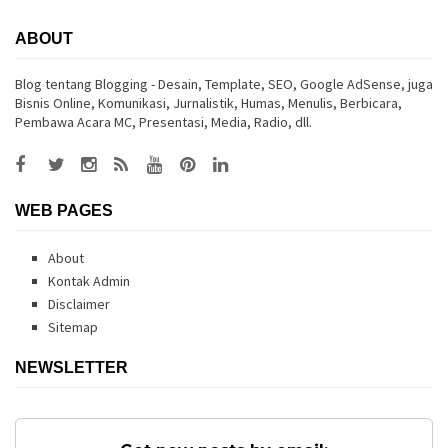
ABOUT
Blog tentang Blogging - Desain, Template, SEO, Google AdSense, juga
Bisnis Online, Komunikasi, Jurnalistik, Humas, Menulis, Berbicara,
Pembawa Acara MC, Presentasi, Media, Radio, dll.
WEB PAGES
About
Kontak Admin
Disclaimer
Sitemap
NEWSLETTER