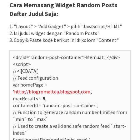
Cara Memasang Widget Random Posts
Daftar Judul Saja:
1. "Layout" > "Add Gadget" > pilih "JavaScript/HTML"
2. Isi judul widget dengan "Random Posts"
3. Copy & Paste kode berikut ini di kolom "Content"
<div id='random-post-container'>Memuat...</div>
<script>
//<![CDATA[
// Feed configuration
var homePage =
'
http://blogromeltea.blogspot.com
',
maxResults =
5
,
containerId = 'random-post-container';
// Function to generate random number limited from
`min` to `max`
// Used to create a valid and safe random feed `start-
index`
function getRandomInt(min, max) {