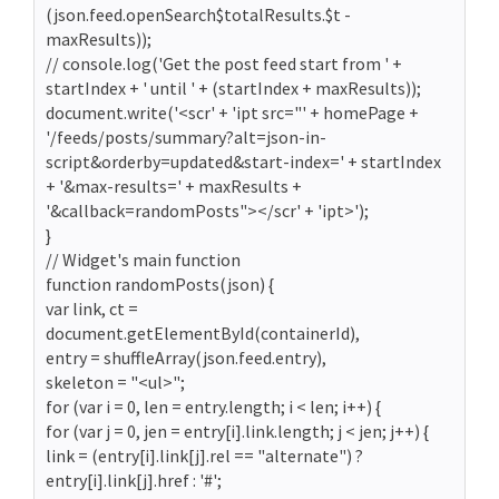
(json.feed.openSearch$totalResults.$t -
maxResults));
// console.log('Get the post feed start from ' +
startIndex + ' until ' + (startIndex + maxResults));
document.write('<scr' + 'ipt src="' + homePage +
'/feeds/posts/summary?alt=json-in-
script&orderby=updated&start-index=' + startIndex
+ '&max-results=' + maxResults +
'&callback=randomPosts"></scr' + 'ipt>');
}
// Widget's main function
function randomPosts(json) {
var link, ct =
document.getElementById(containerId),
entry = shuffleArray(json.feed.entry),
skeleton = "<ul>";
for (var i = 0, len = entry.length; i < len; i++) {
for (var j = 0, jen = entry[i].link.length; j < jen; j++) {
link = (entry[i].link[j].rel == "alternate") ?
entry[i].link[j].href : '#';