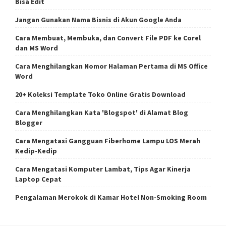
Bisa Edit
Jangan Gunakan Nama Bisnis di Akun Google Anda
Cara Membuat, Membuka, dan Convert File PDF ke Corel
dan MS Word
Cara Menghilangkan Nomor Halaman Pertama di MS Office
Word
20+ Koleksi Template Toko Online Gratis Download
Cara Menghilangkan Kata 'Blogspot' di Alamat Blog
Blogger
Cara Mengatasi Gangguan Fiberhome Lampu LOS Merah
Kedip-Kedip
Cara Mengatasi Komputer Lambat, Tips Agar Kinerja
Laptop Cepat
Pengalaman Merokok di Kamar Hotel Non-Smoking Room