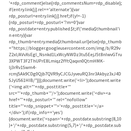
'+rdp_comment}else{rdp_commentsNum=rdp_disable};
if(entry.link[j].rel=='alternate'){var
rdp_posturl=entry.link[j].href;if(y!=-1)
{rdp_posturl=rdp_posturl+'?m=0'}var
rdp_postdate=entry.published.$t;if('media$thumbnail'i
n entry){var
rdp_thumb=entry.media$thumbnail.url}else{rdp_thumb
="https://blogger.googleusercontent.com/img/b/R29v
Z2xl/AVvXsEgl_Nsnkd1LxWcyNWDz3tu5EejJ5t8nIwvGTru
3XPWT3F2ThUPrE8Lmiqz2YYtQaqxn0QtmHMK-
lj3rRv1Swm4-
rcmj5Ak9CDg0Qjb7QVR9yCJCGJyveuRQ3nr3Akbyz3xJ4D
SJyUS61HIB/"}}};document.write('<li>');document.write
('<img alt="'+rdp_posttitle+'"
src="'+rdp_thumb+'"/>');document.write('<div><a
href="'+rdp_posturl+'" rel="nofollow"
title="'+rdp_snippet+'">'+rdp_posttitle+'</a>
</div>');if(rdp_info=='yes')
{document.write('<span>'+rdp_postdate.substring(8,10
)+'/'+rdp_postdate.substring(5,7)+'/'+rdp_postdate.sub