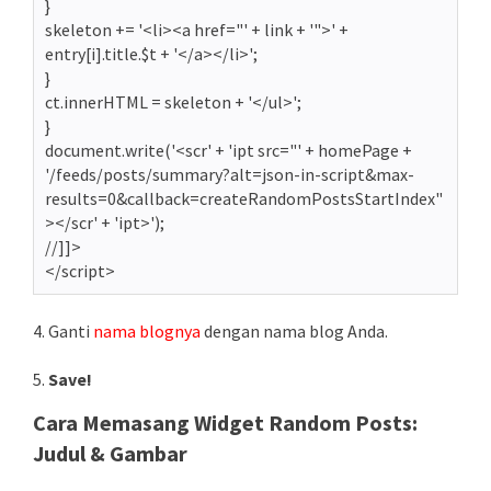
}
skeleton += '<li><a href="' + link + '">' +
entry[i].title.$t + '</a></li>';
}
ct.innerHTML = skeleton + '</ul>';
}
document.write('<scr' + 'ipt src="' + homePage +
'/feeds/posts/summary?alt=json-in-script&max-
results=0&callback=createRandomPostsStartIndex"
></scr' + 'ipt>');
//]]>
</script>
4. Ganti
nama blognya
dengan nama blog Anda.
5.
Save!
Cara Memasang Widget Random Posts:
Judul & Gambar