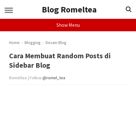
Blog Romeltea
Show Menu
Home
›
Blogging
›
Desain Blog
Cara Membuat Random Posts di
Sidebar Blog
Romeltea | Follow
@romel_tea