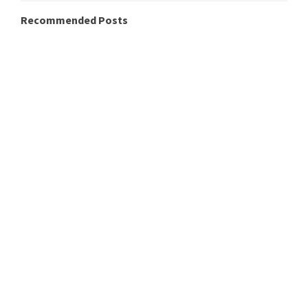
Recommended Posts