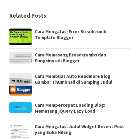
Related Posts
Cara Mengatasi Error Breadcrumb
Template Blogger
Cara Memasang Breadcrumbs dan
Fungsinya di Blogger
Cara Membuat Auto Readmore Blog
Gambar Thumbnail di Samping Judul
Cara Mempercepat Loading Blog:
Memasang jQuery Lazy Load
Cara Mengatasi Judul Widget Recent Post
yang Suka Hilang