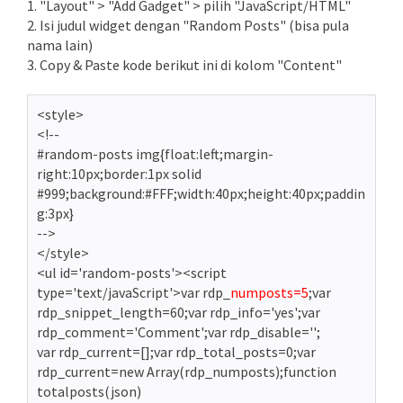
1. "Layout" > "Add Gadget" > pilih "JavaScript/HTML"
2. Isi judul widget dengan "Random Posts" (bisa pula
nama lain)
3. Copy & Paste kode berikut ini di kolom "Content"
<style>
<!--
#random-posts img{float:left;margin-
right:10px;border:1px solid
#999;background:#FFF;width:40px;height:40px;paddin
g:3px}
-->
</style>
<ul id='random-posts'><script
type='text/javaScript'>var rdp_
numposts=5
;var
rdp_snippet_length=60;var rdp_info='yes';var
rdp_comment='Comment';var rdp_disable='';
var rdp_current=[];var rdp_total_posts=0;var
rdp_current=new Array(rdp_numposts);function
totalposts(json)