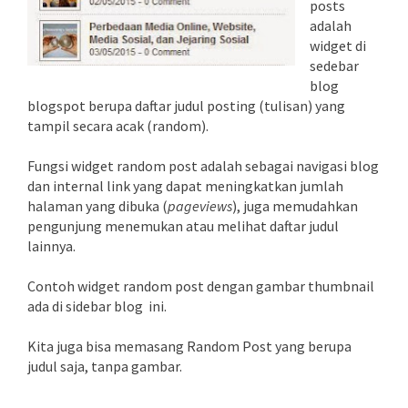
posts
adalah
widget di
sedebar
blog
blogspot berupa daftar judul posting (tulisan) yang
tampil secara acak (random).
Fungsi widget random post adalah sebagai navigasi blog
dan internal link yang dapat meningkatkan jumlah
halaman yang dibuka (
pageviews
), juga memudahkan
pengunjung menemukan atau melihat daftar judul
lainnya.
Contoh widget random post dengan gambar thumbnail
ada di sidebar blog ini.
Kita juga bisa memasang Random Post yang berupa
judul saja, tanpa gambar.