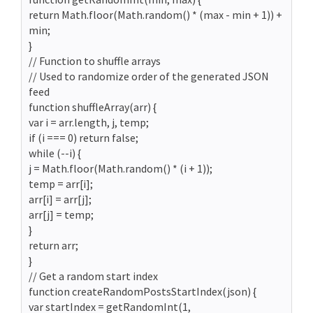
return Math.floor(Math.random() * (max - min + 1)) +
min;
}
// Function to shuffle arrays
// Used to randomize order of the generated JSON
feed
function shuffleArray(arr) {
var i = arr.length, j, temp;
if (i === 0) return false;
while (--i) {
j = Math.floor(Math.random() * (i + 1));
temp = arr[i];
arr[i] = arr[j];
arr[j] = temp;
}
return arr;
}
// Get a random start index
function createRandomPostsStartIndex(json) {
var startIndex = getRandomInt(1,